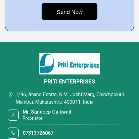
PRITI ENTERPRISES
1/96, Anand Estate, N.M. Joshi Marg, Chinchpokali,
Mumbai, Maharashtra, 400011, India
Mr. Sandeep Gaikwad
Proprietor
07313726067