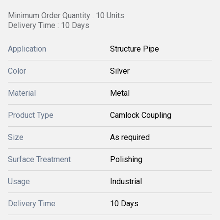
Minimum Order Quantity : 10 Units
Delivery Time : 10 Days
Application
Structure Pipe
Color
Silver
Material
Metal
Product Type
Camlock Coupling
Size
As required
Surface Treatment
Polishing
Usage
Industrial
Delivery Time
10 Days