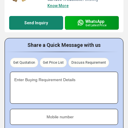
Know More
WhatsApp
Send Inquiry
Get Latest Price
Share a Quick Message with us
Get Quotation
Get Price List
Discuss Requirement
Enter Buying Requirement Details
Mobile number