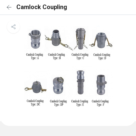
Camlock Coupling