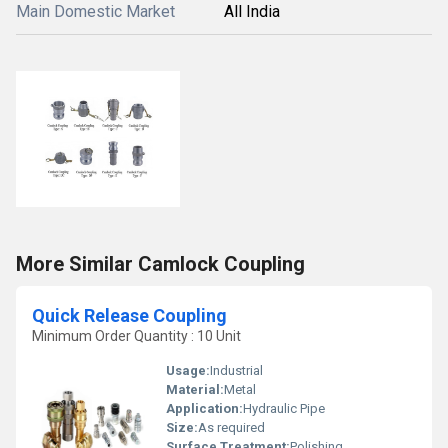
Main Domestic Market
All India
More Similar Camlock Coupling
Quick Release Coupling
Minimum Order Quantity : 10 Unit
Usage:
Industrial
Material:
Metal
Application:
Hydraulic Pipe
Size:
As required
Surface Treatment:
Polishing