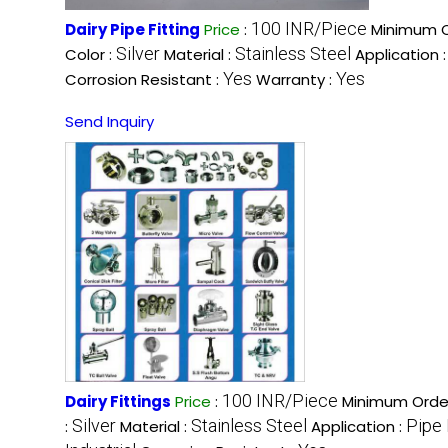
100 INR/Piece
Dairy Pipe Fitting
Price
:
Minimum O
Silver
Stainless Steel
Color :
Material :
Application 
Yes
Yes
Corrosion Resistant :
Warranty :
Send Inquiry
100 INR/Piece
Dairy Fittings
Price
:
Minimum Order
Silver
Stainless Steel
Pipe 
:
Material :
Application :