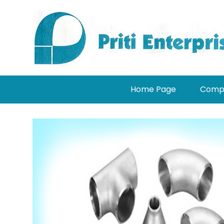
Home Page
Compa