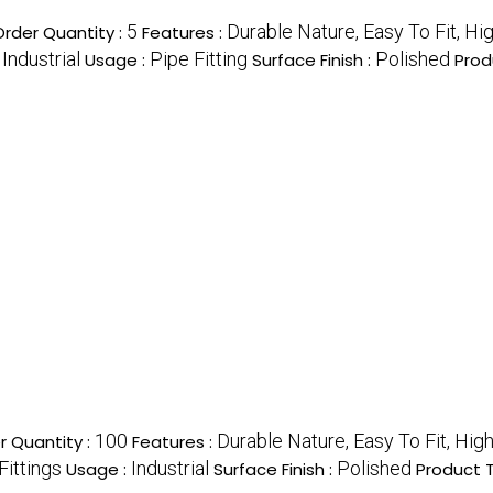
5
Durable Nature, Easy To Fit, Hi
rder Quantity :
Features :
Industrial
Pipe Fitting
Polished
:
Usage :
Surface Finish :
Prod
100
Durable Nature, Easy To Fit, Hig
 Quantity :
Features :
Fittings
Industrial
Polished
Usage :
Surface Finish :
Product 