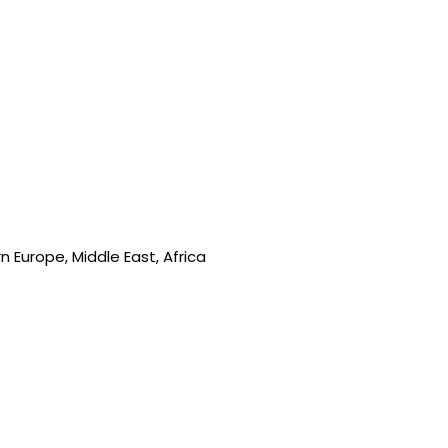
 Europe, Middle East, Africa