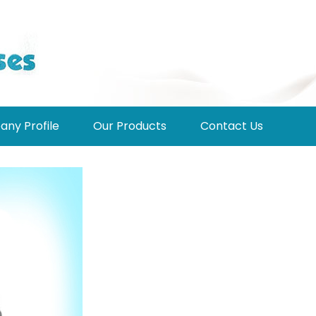
ny Profile
Our Products
Contact Us