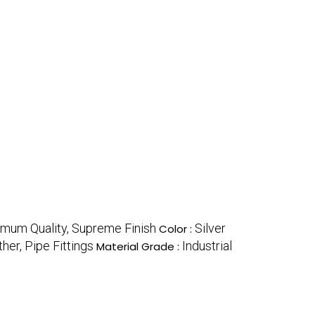
timum Quality, Supreme Finish
Silver
Color :
ther, Pipe Fittings
Industrial
Material Grade :