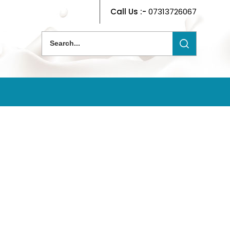
Call Us :-
07313726067