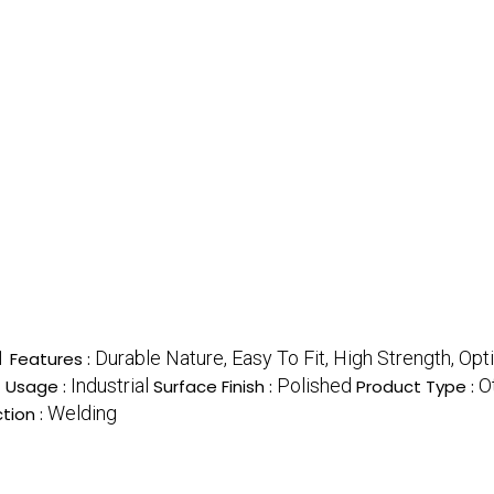
1
Durable Nature, Easy To Fit, High Strength, Op
Features :
s
Industrial
Polished
O
Usage :
Surface Finish :
Product Type :
Welding
tion :