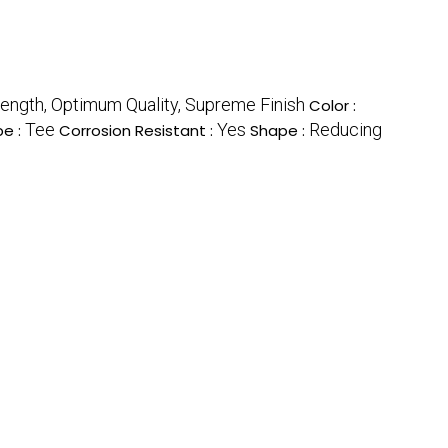
trength, Optimum Quality, Supreme Finish
Color :
Tee
Yes
Reducing
pe :
Corrosion Resistant :
Shape :