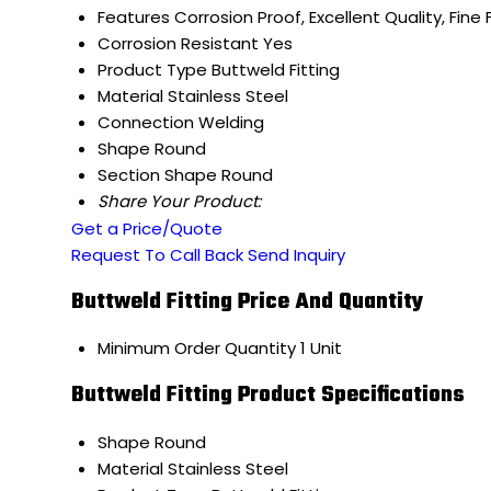
Features
Corrosion Proof, Excellent Quality, Fine 
Corrosion Resistant
Yes
Product Type
Buttweld Fitting
Material
Stainless Steel
Connection
Welding
Shape
Round
Section Shape
Round
Share Your Product:
Get a Price/Quote
Request To Call Back
Send Inquiry
Buttweld Fitting Price And Quantity
Minimum Order Quantity
1 Unit
Buttweld Fitting Product Specifications
Shape
Round
Material
Stainless Steel