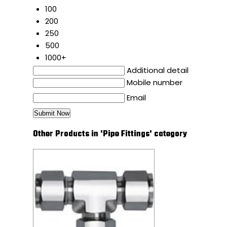
100
200
250
500
1000+
Additional detail
Mobile number
Email
Other Products in 'Pipe Fittings' category