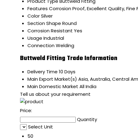
Product Type
Buttweld Fitting
Features
Corrosion Proof, Excellent Quality, Fine 
Color
Silver
Section Shape
Round
Corrosion Resistant
Yes
Usage
Industrial
Connection
Welding
Buttweld Fitting Trade Information
Delivery Time
10 Days
Main Export Market(s)
Asia, Australia, Central A
Main Domestic Market
All India
Tell us about your requirement
Price:
Quantity
Select Unit
50