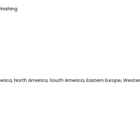
Finishing
merica, North America, South America, Eastern Europe, Western