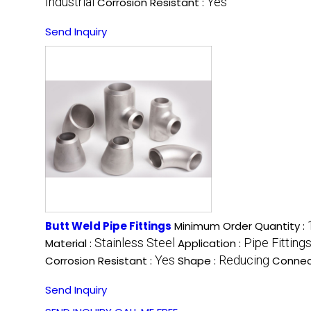
Industrial
Yes
Corrosion Resistant :
Send Inquiry
Butt Weld Pipe Fittings
Minimum Order Quantity :
Stainless Steel
Pipe Fitting
Material :
Application :
Yes
Reducing
Corrosion Resistant :
Shape :
Connec
Send Inquiry