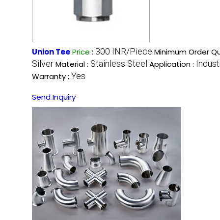
300 INR/Piece
Union Tee
Price
:
Minimum Order Qu
Silver
Stainless Steel
Indust
Material :
Application :
Yes
Warranty :
Send Inquiry