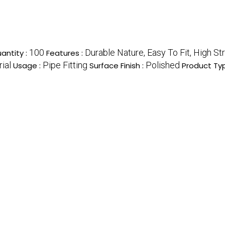
100
Durable Nature, Easy To Fit, High S
antity :
Features :
rial
Pipe Fitting
Polished
Usage :
Surface Finish :
Product Ty