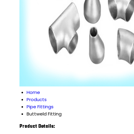
Home
Products
Pipe Fittings
Buttweld Fitting
Product Details: