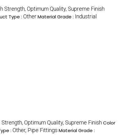
gh Strength, Optimum Quality, Supreme Finish
Other
Industrial
uct Type :
Material Grade :
h Strength, Optimum Quality, Supreme Finish
Color
Other, Pipe Fittings
Type :
Material Grade :